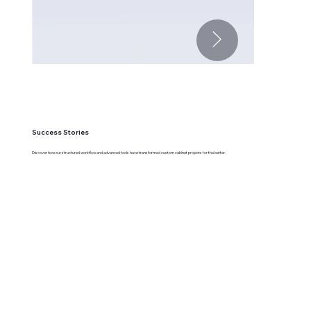
Success Stories
Discover how our structured workflow and advanced tools have transformed custom cabinet projects for the better.