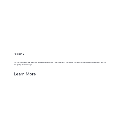
Project 2
Our commitment to excellence is evident in every project we undertake. From initial concepts to final delivery, we ensure precision
and quality at every stage.
Learn More