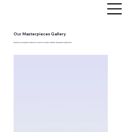
Our Masterpieces Gallery
Explore our exquisite collection of custom wooden cabinets designed to perfection.