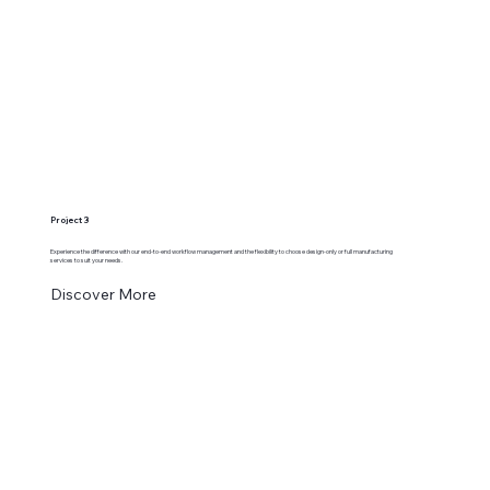
Project 3
Experience the difference with our end-to-end workflow management and the flexibility to choose design-only or full manufacturing
services to suit your needs.
Discover More