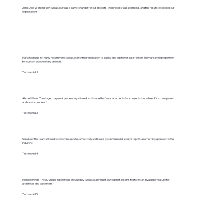
Jane Doe: 'Working with tweak.co.il was a game-changer for our projects. The process was seamless, and the results exceeded our
expectations.'
Maria Rodriguez: 'I highly recommend tweak.co.il for their dedication to quality and customer satisfaction. They are a reliable partner
for custom woodworking projects.'
Testimonial 2
Ahmed Khan: 'The staged payment processing at tweak.co.il made the financial aspect of our project stress-free. It's a transparent
and secure process.'
Testimonial 3
Sara Lee: 'The team at tweak.co.il communicates effectively and keeps you informed at every step. It's a refreshing approach in the
industry.'
Testimonial 4
Michael Brown: 'The 3D visualization tools provided by tweak.co.il brought our cabinet designs to life. It's an invaluable feature for
architects and carpenters.'
Testimonial 5