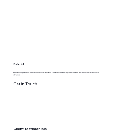
Project 4
Embark on a journey of innovation and creativity with our platform, where every detail matters and every client interaction is
elevated.
Get in Touch
Client Testimonials